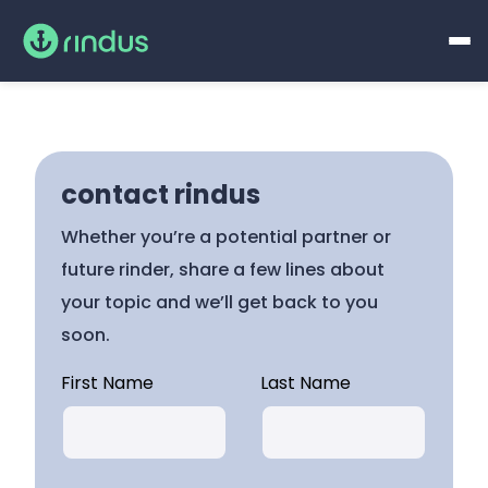
contact rindus
Whether you’re a potential partner or
future rinder, share a few lines about
your topic and we’ll get back to you
soon.
First Name
Last Name