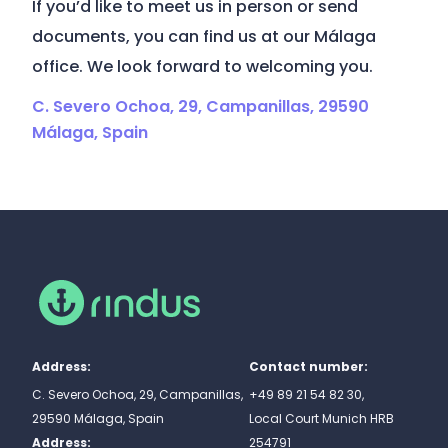
If you’d like to meet us in person or send
documents, you can find us at our Málaga
office. We look forward to welcoming you.
C. Severo Ochoa, 29, Campanillas, 29590
Málaga, Spain
Address:
Contact number:
C. Severo Ochoa, 29, Campanillas,
+49 89 21 54 82 30,
29590 Málaga, Spain
Local Court Munich HRB
Address:
254791