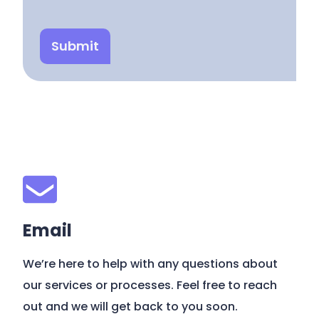
Submit
Email
We’re here to help with any questions about
our services or processes. Feel free to reach
out and we will get back to you soon.