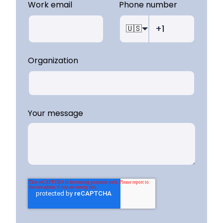
Work email
Phone number
🇺🇸
Organization
Your message