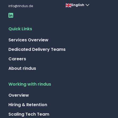
English
info@rindus.de
Quick Links
Services Overview
Dedicated Delivery Teams
Careers
About rindus
Working with rindus
Overview
Hiring & Retention
Scaling Tech Team