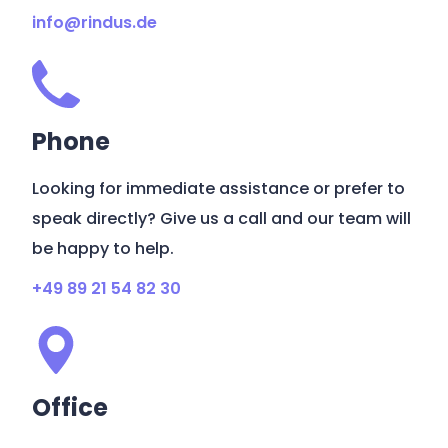
info@rindus.de
Phone
Looking for immediate assistance or prefer to
speak directly? Give us a call and our team will
be happy to help.
+49 89 21 54 82 30
Office